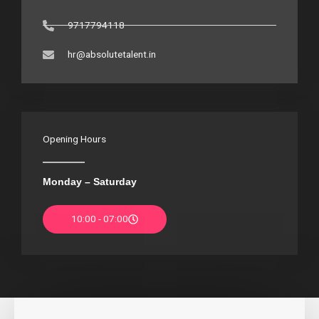
9717794118
hr@absolutetalent.in
Opening Hours
Monday – Saturday
10:00 - 07:00