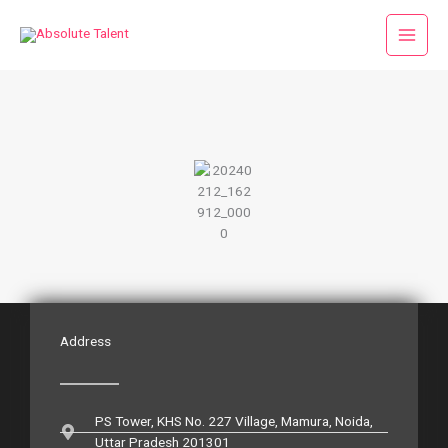
Skip
to
content
Address
PS Tower, KHS No. 227 Village, Mamura, Noida,
Uttar Pradesh 201301